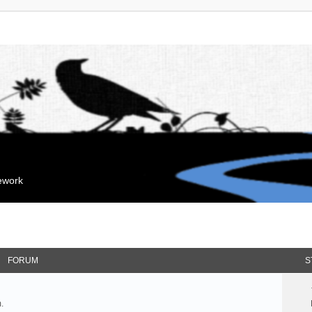
mework
FORUM
S
.