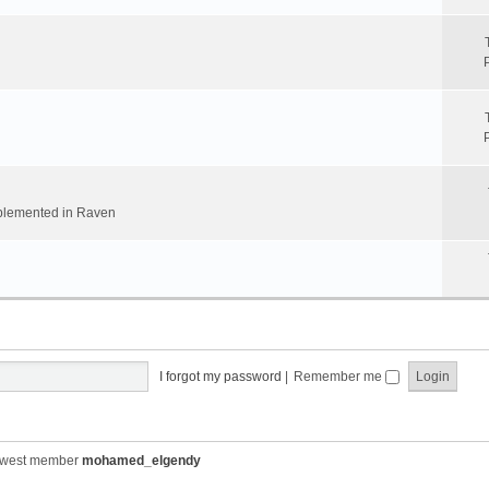
implemented in Raven
I forgot my password
|
Remember me
ewest member
mohamed_elgendy