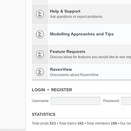
Help & Support
Ask questions or report problems
Modelling Approaches and Tips
Feature Requests
Discuss ideas for features you would like to see 
RavenView
Discussions about RavenView
LOGIN
•
REGISTER
Username:
Password:
STATISTICS
Total posts
523
• Total topics
102
• Total members
108
• Our n