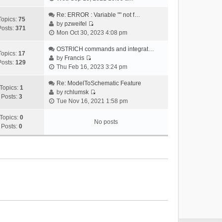
i
e
Re: ERROR : Variable "" not f…
Topics:
75
w
by
pzweifel
Posts:
371
V
t
Mon Oct 30, 2023 4:08 pm
i
h
e
OSTRICH commands and integrat…
e
Topics:
17
w
by
Francis
l
Posts:
129
V
t
Thu Feb 16, 2023 3:24 pm
a
i
h
t
e
Re: ModelToSchematic Feature
e
e
Topics:
1
w
by
rchlumsk
l
s
Posts:
3
V
t
Tue Nov 16, 2021 1:58 pm
a
t
i
h
t
p
e
Topics:
0
e
e
o
No posts
w
Posts:
0
l
s
s
t
a
t
t
h
t
p
e
e
o
l
s
s
a
t
t
t
p
e
o
s
s
t
t
p