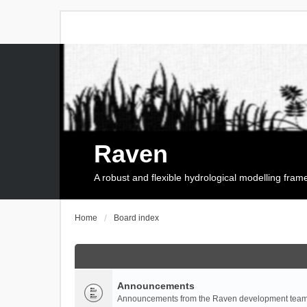
Raven
A robust and flexible hydrological modelling fra
Home
Board index
Announcements
Announcements from the Raven development team