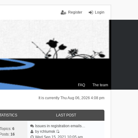
Register
Login
FAQ
The team
It is currently Thu Aug 06, 2026 4:08 pm
TATISTICS
LAST POST
Issues in registration emails…
Topics:
6
by
rchlumsk
Posts:
16
V
Wed Sep 15, 2021 10:05 am