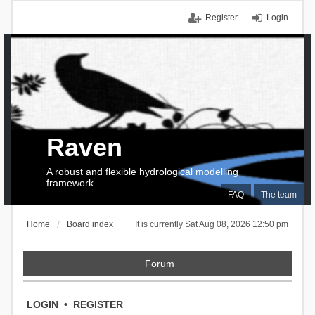
Register
Login
Raven
A robust and flexible hydrological modelling
framework
FAQ
The team
Home
Board index
It is currently Sat Aug 08, 2026 12:50 pm
Forum
LOGIN
•
REGISTER