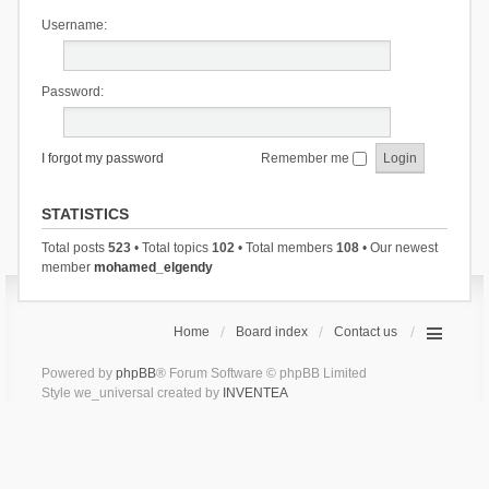
Username:
Password:
I forgot my password
Remember me
STATISTICS
Total posts
523
• Total topics
102
• Total members
108
• Our newest
member
mohamed_elgendy
Home
Board index
Contact us
Powered by
phpBB
® Forum Software © phpBB Limited
Style we_universal created by
INVENTEA