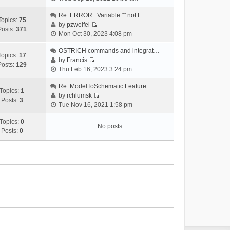
i
e
Re: ERROR : Variable "" not f…
Topics:
75
w
by
pzweifel
Posts:
371
V
t
Mon Oct 30, 2023 4:08 pm
i
h
e
OSTRICH commands and integrat…
e
Topics:
17
w
by
Francis
l
Posts:
129
V
t
Thu Feb 16, 2023 3:24 pm
a
i
h
t
e
Re: ModelToSchematic Feature
e
e
Topics:
1
w
by
rchlumsk
l
s
Posts:
3
V
t
Tue Nov 16, 2021 1:58 pm
a
t
i
h
t
p
e
Topics:
0
e
e
o
No posts
w
Posts:
0
l
s
s
t
a
t
t
h
t
p
e
e
o
l
s
s
a
t
t
t
p
e
o
s
s
t
t
p