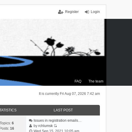
Register
Login
FAQ
The team
It is currently Fri Aug 07, 2026 7:42 am
TATISTICS
LAST POST
Issues in registration emails…
Topics:
6
by
rchlumsk
Posts:
16
V
Wed Sep 15, 2021 10:05 am