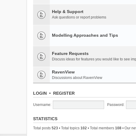
Help & Support
Ask questions or report problems
Modelling Approaches and Tips
Feature Requests
Discuss ideas for features you would like to see 
RavenView
Discussions about RavenView
LOGIN
•
REGISTER
Username:
Password:
STATISTICS
Total posts
523
• Total topics
102
• Total members
108
• Our n