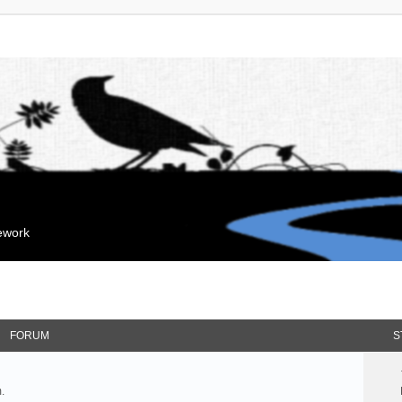
mework
FORUM
S
.