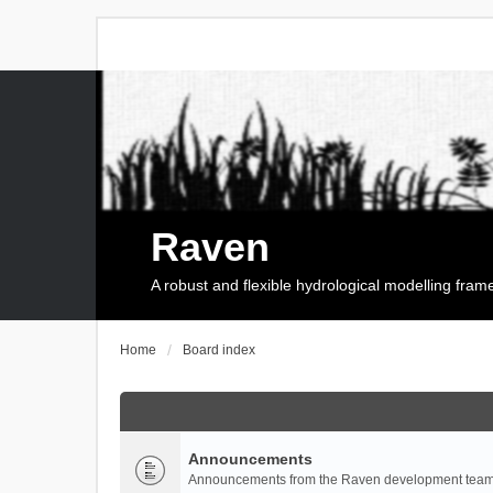
Raven
A robust and flexible hydrological modelling fra
Home
Board index
Announcements
Announcements from the Raven development team