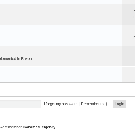
implemented in Raven
I forgot my password
|
Remember me
ewest member
mohamed_elgendy