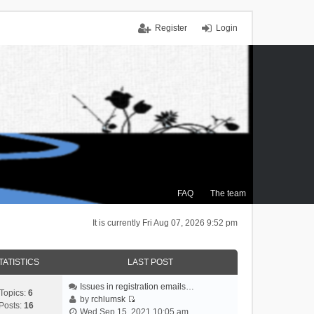
Register
Login
FAQ
The team
It is currently Fri Aug 07, 2026 9:52 pm
TATISTICS
LAST POST
Issues in registration emails…
Topics:
6
by
rchlumsk
Posts:
16
V
Wed Sep 15, 2021 10:05 am