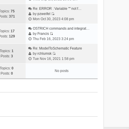
i
e
Re: ERROR : Variable "" not f…
Topics:
75
w
by
pzweifel
Posts:
371
V
t
Mon Oct 30, 2023 4:08 pm
i
h
e
OSTRICH commands and integrat…
e
Topics:
17
w
by
Francis
l
Posts:
129
V
t
Thu Feb 16, 2023 3:24 pm
a
i
h
t
e
Re: ModelToSchematic Feature
e
e
Topics:
1
w
by
rchlumsk
l
s
Posts:
3
V
t
Tue Nov 16, 2021 1:58 pm
a
t
i
h
t
p
e
Topics:
0
e
e
o
No posts
w
Posts:
0
l
s
s
t
a
t
t
h
t
p
e
e
o
l
s
s
a
t
t
t
p
e
o
s
s
t
t
p