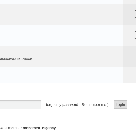
implemented in Raven
I forgot my password
|
Remember me
ewest member
mohamed_elgendy