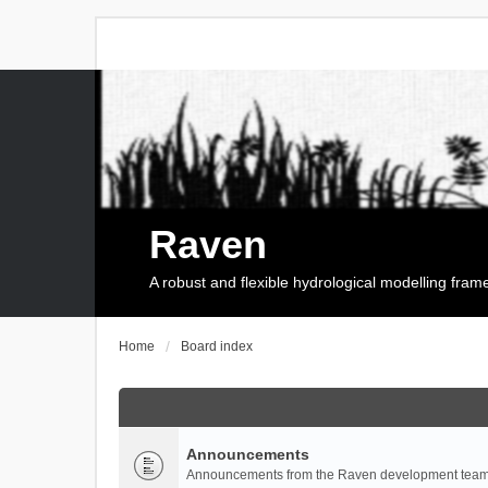
Raven
A robust and flexible hydrological modelling fra
Home
Board index
Announcements
Announcements from the Raven development team