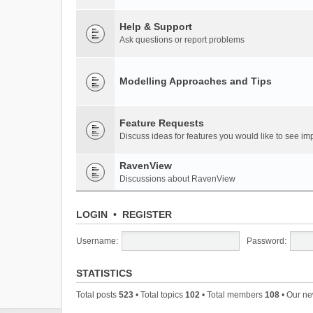
Help & Support
Ask questions or report problems
Modelling Approaches and Tips
Feature Requests
Discuss ideas for features you would like to see 
RavenView
Discussions about RavenView
LOGIN
•
REGISTER
Username:
Password:
STATISTICS
Total posts
523
• Total topics
102
• Total members
108
• Our n