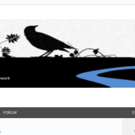
mework
FORUM
S
.