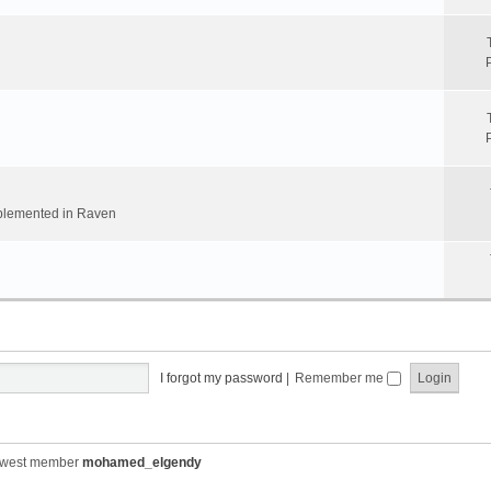
implemented in Raven
I forgot my password
|
Remember me
ewest member
mohamed_elgendy