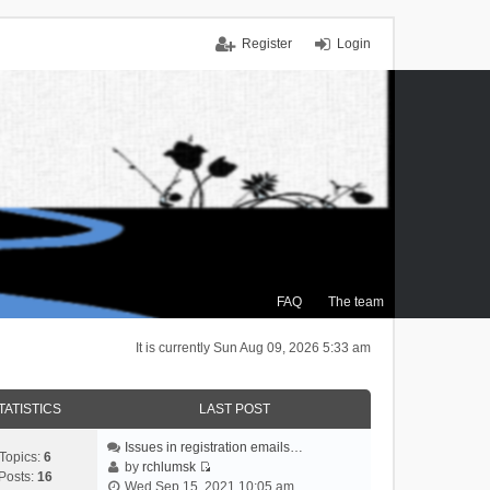
Register
Login
FAQ
The team
It is currently Sun Aug 09, 2026 5:33 am
TATISTICS
LAST POST
Issues in registration emails…
Topics:
6
by
rchlumsk
Posts:
16
V
Wed Sep 15, 2021 10:05 am