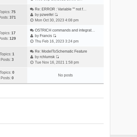
i
e
Re: ERROR : Variable "" not f…
Topics:
75
w
by
pzweifel
Posts:
371
V
t
Mon Oct 30, 2023 4:08 pm
i
h
e
OSTRICH commands and integrat…
e
Topics:
17
w
by
Francis
l
Posts:
129
V
t
Thu Feb 16, 2023 3:24 pm
a
i
h
t
e
Re: ModelToSchematic Feature
e
e
Topics:
1
w
by
rchlumsk
l
s
Posts:
3
V
t
Tue Nov 16, 2021 1:58 pm
a
t
i
h
t
p
e
Topics:
0
e
e
o
No posts
w
Posts:
0
l
s
s
t
a
t
t
h
t
p
e
e
o
l
s
s
a
t
t
t
p
e
o
s
s
t
t
p