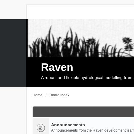
Raven
A robust and flexible hydrological modelling fra
Home
Board index
Announcements
Announcements from the Raven development team