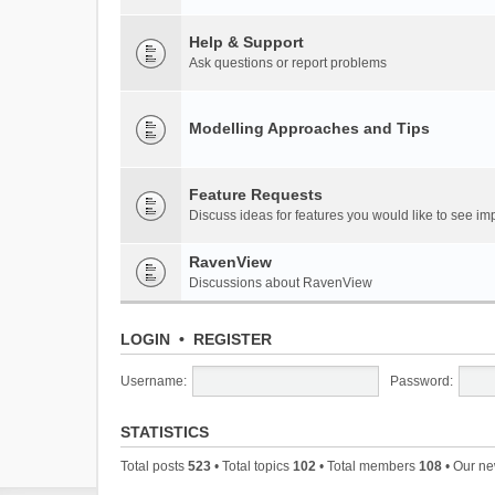
Help & Support
Ask questions or report problems
Modelling Approaches and Tips
Feature Requests
Discuss ideas for features you would like to see 
RavenView
Discussions about RavenView
LOGIN
•
REGISTER
Username:
Password:
STATISTICS
Total posts
523
• Total topics
102
• Total members
108
• Our n