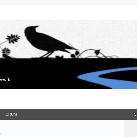
mework
FORUM
S
.