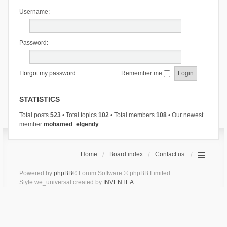
Username:
Password:
I forgot my password
Remember me
STATISTICS
Total posts
523
• Total topics
102
• Total members
108
• Our newest
member
mohamed_elgendy
Home
Board index
Contact us
Powered by
phpBB
® Forum Software © phpBB Limited
Style we_universal created by
INVENTEA