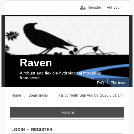
Register
Login
Raven
A robust and flexible hydrological modelling
framework
FAQ
The team
Home
Board index
It is currently Sun Aug 09, 2026 6:31 am
Forum
LOGIN
•
REGISTER