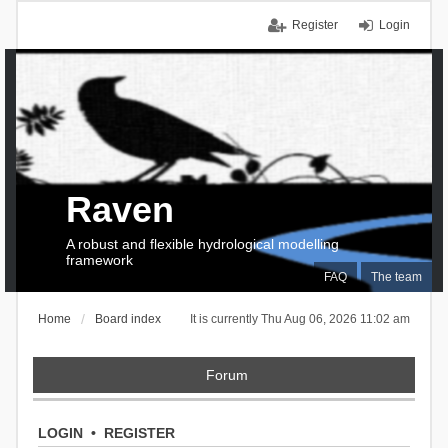
Register
Login
Raven
A robust and flexible hydrological modelling
framework
FAQ
The team
Home
Board index
It is currently Thu Aug 06, 2026 11:02 am
Forum
LOGIN
•
REGISTER