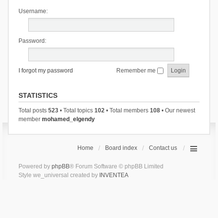
Username:
Password:
I forgot my password
Remember me
STATISTICS
Total posts
523
• Total topics
102
• Total members
108
• Our newest
member
mohamed_elgendy
Home
Board index
Contact us
Powered by
phpBB
® Forum Software © phpBB Limited
Style we_universal created by
INVENTEA