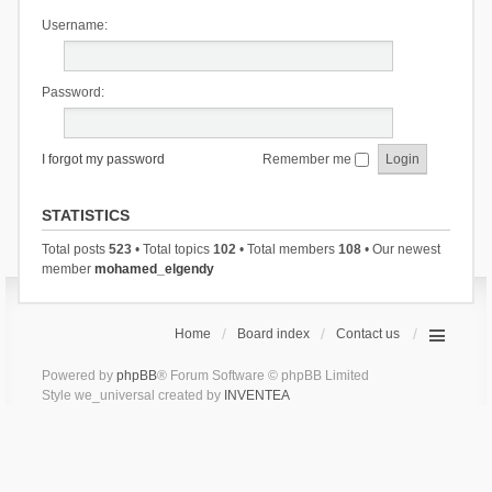
Username:
Password:
I forgot my password
Remember me
STATISTICS
Total posts
523
• Total topics
102
• Total members
108
• Our newest
member
mohamed_elgendy
Home
Board index
Contact us
Powered by
phpBB
® Forum Software © phpBB Limited
Style we_universal created by
INVENTEA