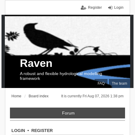
Register
Login
Raven
A robust and flexible hydrological modelling
framework
FAQ
The team
Home
Board index
It is currently Fri Aug 07, 2026 1:38 pm
Forum
LOGIN
•
REGISTER