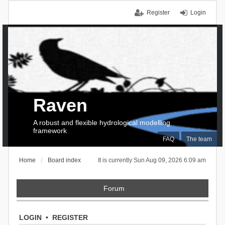
Register
Login
Raven
A robust and flexible hydrological modelling
framework
FAQ
The team
Home
Board index
It is currently Sun Aug 09, 2026 6:09 am
Forum
LOGIN
•
REGISTER