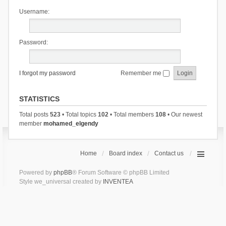
Username:
Password:
I forgot my password
Remember me
STATISTICS
Total posts
523
• Total topics
102
• Total members
108
• Our newest
member
mohamed_elgendy
Home
Board index
Contact us
Powered by
phpBB
® Forum Software © phpBB Limited
Style we_universal created by
INVENTEA