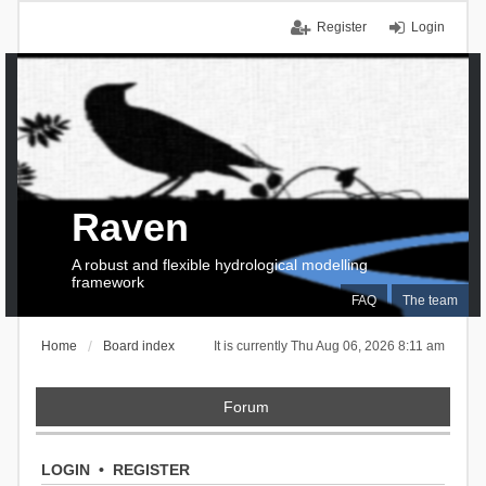
Register
Login
Raven
A robust and flexible hydrological modelling
framework
FAQ
The team
Home
Board index
It is currently Thu Aug 06, 2026 8:11 am
Forum
LOGIN
•
REGISTER