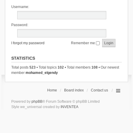
Username:
Password:
I forgot my password
Remember me
STATISTICS
Total posts
523
• Total topics
102
• Total members
108
• Our newest
member
mohamed_elgendy
Home
Board index
Contact us
Powered by
phpBB
® Forum Software © phpBB Limited
Style we_universal created by
INVENTEA