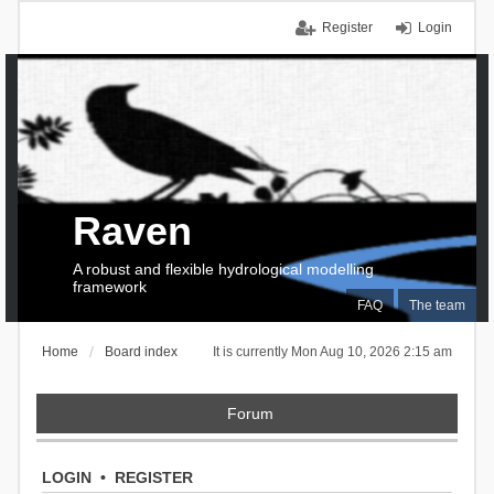
Register
Login
Raven
A robust and flexible hydrological modelling
framework
FAQ
The team
Home
Board index
It is currently Mon Aug 10, 2026 2:15 am
Forum
LOGIN
•
REGISTER