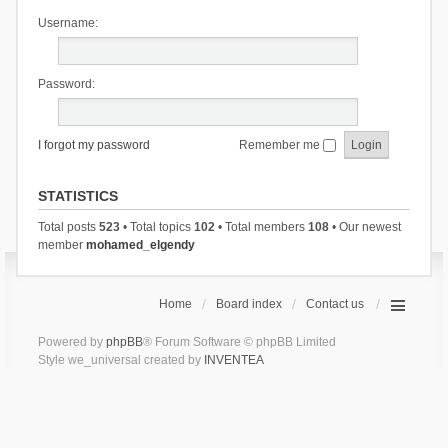
Username:
Password:
I forgot my password
Remember me
STATISTICS
Total posts
523
• Total topics
102
• Total members
108
• Our newest
member
mohamed_elgendy
Home
Board index
Contact us
Powered by
phpBB
® Forum Software © phpBB Limited
Style we_universal created by
INVENTEA