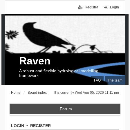
Register
Login
Raven
A robust and flexible hydrological modelling
framework
FAQ
The team
Home
Board index
It is currently Wed Aug 05, 2026 11:11 pm
Forum
LOGIN
•
REGISTER