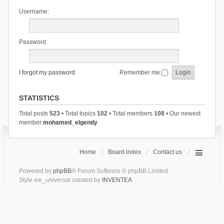
Username:
Password:
I forgot my password
Remember me
STATISTICS
Total posts
523
• Total topics
102
• Total members
108
• Our newest
member
mohamed_elgendy
Home
Board index
Contact us
Powered by
phpBB
® Forum Software © phpBB Limited
Style we_universal created by
INVENTEA