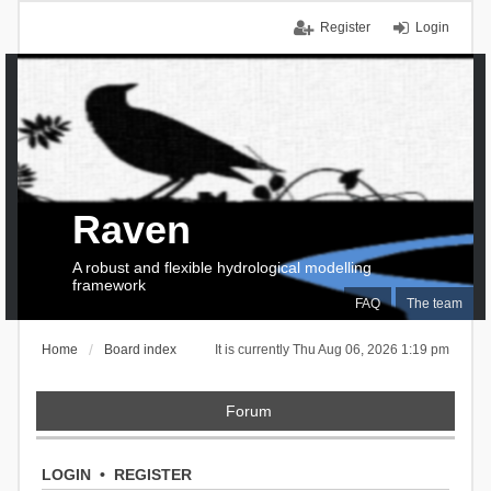
Register
Login
Raven
A robust and flexible hydrological modelling
framework
FAQ
The team
Home
Board index
It is currently Thu Aug 06, 2026 1:19 pm
Forum
LOGIN
•
REGISTER