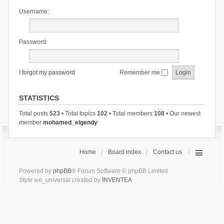
Username:
Password:
I forgot my password
Remember me
STATISTICS
Total posts
523
• Total topics
102
• Total members
108
• Our newest
member
mohamed_elgendy
Home
Board index
Contact us
Powered by
phpBB
® Forum Software © phpBB Limited
Style we_universal created by
INVENTEA