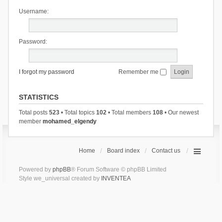
Username:
Password:
I forgot my password
Remember me
STATISTICS
Total posts
523
• Total topics
102
• Total members
108
• Our newest
member
mohamed_elgendy
Home
Board index
Contact us
Powered by
phpBB
® Forum Software © phpBB Limited
Style we_universal created by
INVENTEA