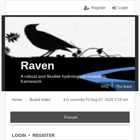
Register
Login
Raven
A robust and flexible hydrological modelling
framework
FAQ
The team
Home
Board index
It is currently Fri Aug 07, 2026 3:29 am
Forum
LOGIN
•
REGISTER