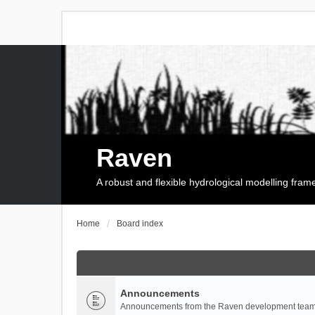
Raven
A robust and flexible hydrological modelling fra
Home
Board index
Announcements
Announcements from the Raven development team