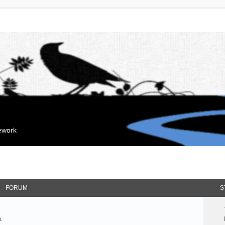
mework
FORUM
S
.