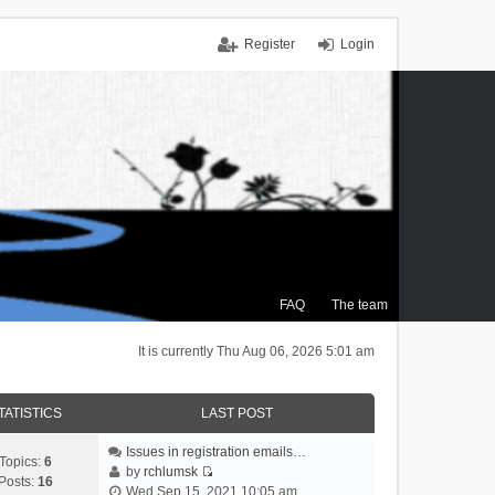
Register
Login
FAQ
The team
It is currently Thu Aug 06, 2026 5:01 am
TATISTICS
LAST POST
Issues in registration emails…
Topics:
6
by
rchlumsk
Posts:
16
V
Wed Sep 15, 2021 10:05 am