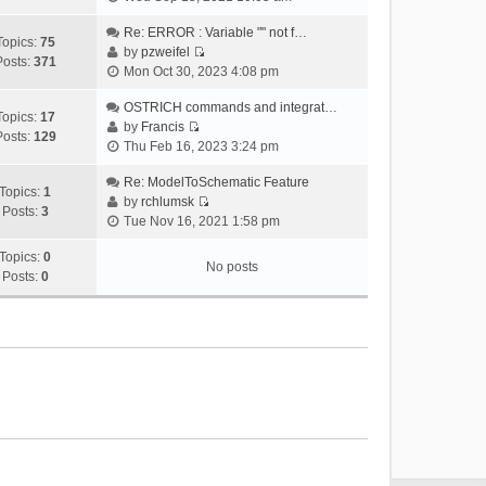
i
e
Re: ERROR : Variable "" not f…
Topics:
75
w
by
pzweifel
Posts:
371
V
t
Mon Oct 30, 2023 4:08 pm
i
h
e
OSTRICH commands and integrat…
e
Topics:
17
w
by
Francis
l
Posts:
129
V
t
Thu Feb 16, 2023 3:24 pm
a
i
h
t
e
Re: ModelToSchematic Feature
e
e
Topics:
1
w
by
rchlumsk
l
s
Posts:
3
V
t
Tue Nov 16, 2021 1:58 pm
a
t
i
h
t
p
e
Topics:
0
e
e
o
No posts
w
Posts:
0
l
s
s
t
a
t
t
h
t
p
e
e
o
l
s
s
a
t
t
t
p
e
o
s
s
t
t
p