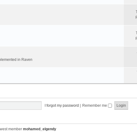
implemented in Raven
I forgot my password
|
Remember me
ewest member
mohamed_elgendy