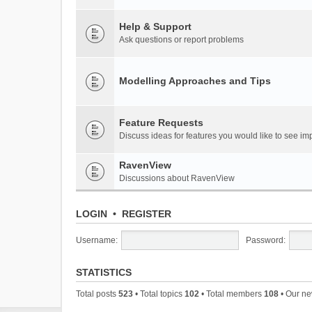
Help & Support
Ask questions or report problems
Modelling Approaches and Tips
Feature Requests
Discuss ideas for features you would like to see 
RavenView
Discussions about RavenView
LOGIN
•
REGISTER
Username:
Password:
STATISTICS
Total posts
523
• Total topics
102
• Total members
108
• Our n