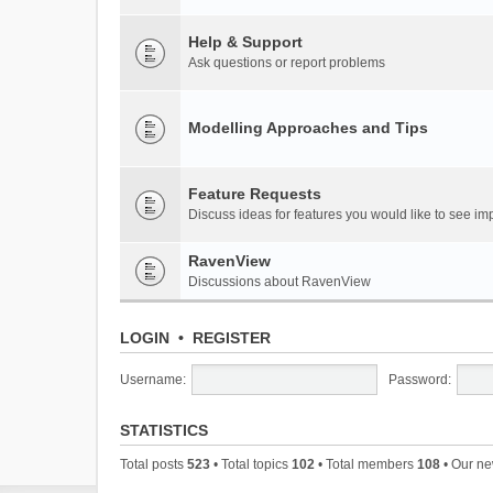
Help & Support
Ask questions or report problems
Modelling Approaches and Tips
Feature Requests
Discuss ideas for features you would like to see 
RavenView
Discussions about RavenView
LOGIN
•
REGISTER
Username:
Password:
STATISTICS
Total posts
523
• Total topics
102
• Total members
108
• Our n