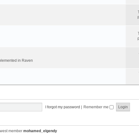
implemented in Raven
I forgot my password
|
Remember me
ewest member
mohamed_elgendy