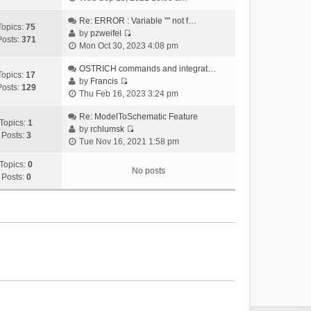
i
e
Re: ERROR : Variable "" not f…
Topics:
75
w
by
pzweifel
Posts:
371
V
t
Mon Oct 30, 2023 4:08 pm
i
h
e
OSTRICH commands and integrat…
e
Topics:
17
w
by
Francis
l
Posts:
129
V
t
Thu Feb 16, 2023 3:24 pm
a
i
h
t
e
Re: ModelToSchematic Feature
e
e
Topics:
1
w
by
rchlumsk
l
s
Posts:
3
V
t
Tue Nov 16, 2021 1:58 pm
a
t
i
h
t
p
e
Topics:
0
e
e
o
No posts
w
Posts:
0
l
s
s
t
a
t
t
h
t
p
e
e
o
l
s
s
a
t
t
t
p
e
o
s
s
t
t
p