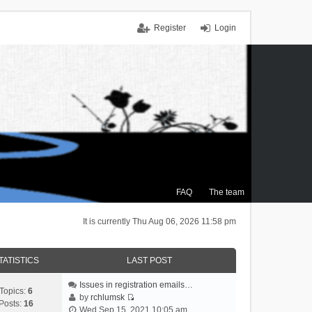
Register
Login
FAQ
The team
It is currently Thu Aug 06, 2026 11:58 pm
TATISTICS
LAST POST
Issues in registration emails…
Topics:
6
by
rchlumsk
Posts:
16
V
Wed Sep 15, 2021 10:05 am