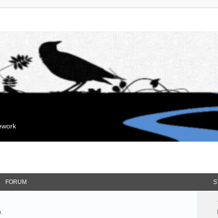
mework
FORUM
S
.