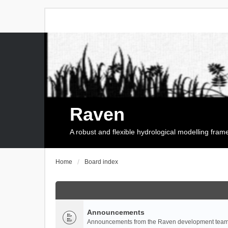
Raven
A robust and flexible hydrological modelling fra
Home
Board index
Announcements
Announcements from the Raven development team