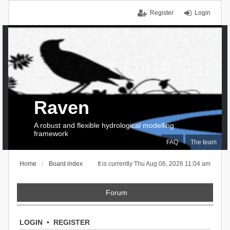
Register
Login
Raven
A robust and flexible hydrological modelling
framework
FAQ
The team
Home
Board index
It is currently Thu Aug 06, 2026 11:04 am
Forum
LOGIN
•
REGISTER