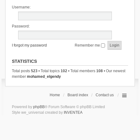
Username:
Password:
I forgot my password
Remember me
STATISTICS
Total posts
523
• Total topics
102
• Total members
108
• Our newest
member
mohamed_elgendy
Home
Board index
Contact us
Powered by
phpBB
® Forum Software © phpBB Limited
Style we_universal created by
INVENTEA