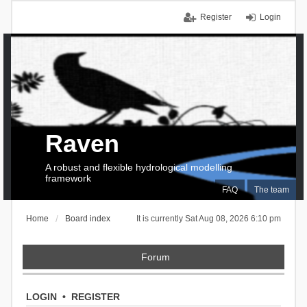
Register
Login
Raven
A robust and flexible hydrological modelling
framework
FAQ
The team
Home
Board index
It is currently Sat Aug 08, 2026 6:10 pm
Forum
LOGIN
•
REGISTER