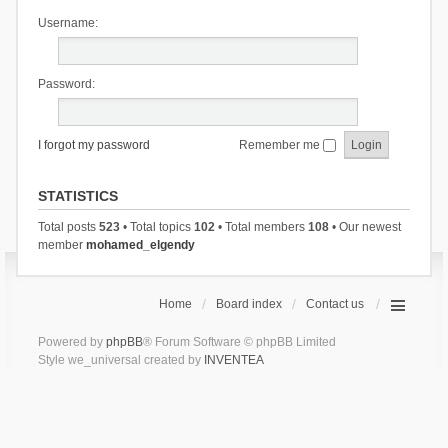
Username:
Password:
I forgot my password
Remember me
STATISTICS
Total posts
523
• Total topics
102
• Total members
108
• Our newest
member
mohamed_elgendy
Home
Board index
Contact us
Powered by
phpBB
® Forum Software © phpBB Limited
Style we_universal created by
INVENTEA