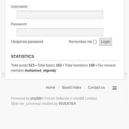
Username:
Password:
I forgot my password
Remember me
STATISTICS
Total posts
523
• Total topics
102
• Total members
108
• Our newest
member
mohamed_elgendy
Home
Board index
Contact us
Powered by
phpBB
® Forum Software © phpBB Limited
Style we_universal created by
INVENTEA