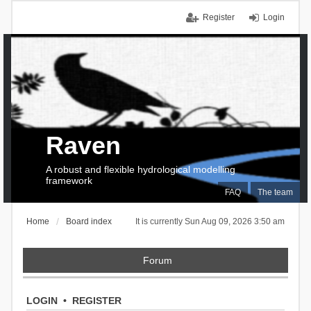
Register
Login
Raven
A robust and flexible hydrological modelling
framework
FAQ
The team
Home
Board index
It is currently Sun Aug 09, 2026 3:50 am
Forum
LOGIN
•
REGISTER