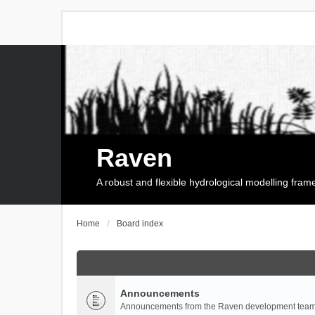
Raven
A robust and flexible hydrological modelling fra
Home
Board index
Announcements
Announcements from the Raven development team