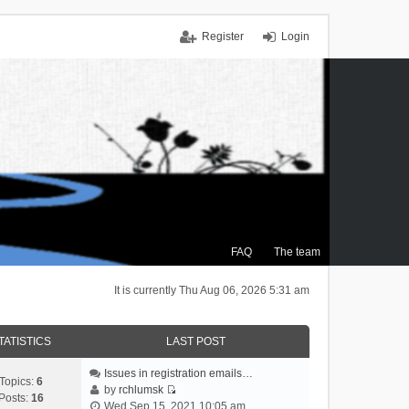
Register
Login
FAQ
The team
It is currently Thu Aug 06, 2026 5:31 am
TATISTICS
LAST POST
Issues in registration emails…
Topics:
6
by
rchlumsk
Posts:
16
V
Wed Sep 15, 2021 10:05 am