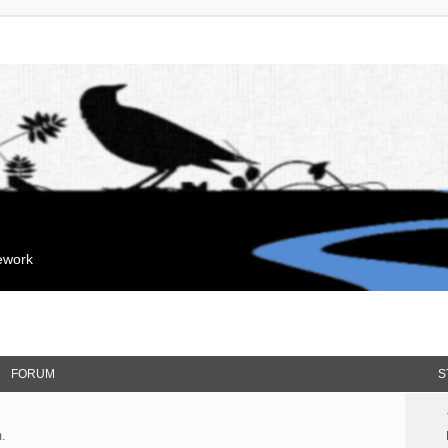
mework
FORUM
S
.