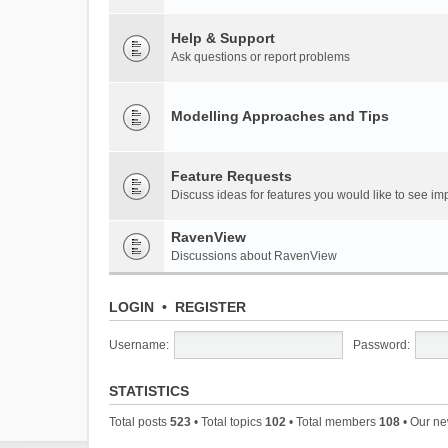
Help & Support
Ask questions or report problems
Modelling Approaches and Tips
Feature Requests
Discuss ideas for features you would like to see 
RavenView
Discussions about RavenView
LOGIN
•
REGISTER
Username:
Password:
STATISTICS
Total posts
523
• Total topics
102
• Total members
108
• Our n