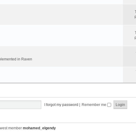
implemented in Raven
I forgot my password
|
Remember me
ewest member
mohamed_elgendy