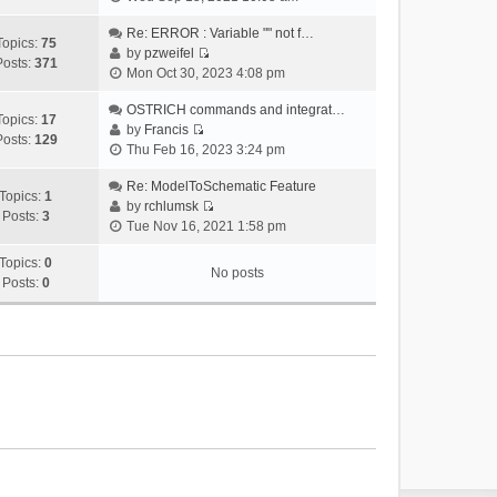
i
e
Re: ERROR : Variable "" not f…
Topics:
75
w
by
pzweifel
Posts:
371
V
t
Mon Oct 30, 2023 4:08 pm
i
h
e
OSTRICH commands and integrat…
e
Topics:
17
w
by
Francis
l
Posts:
129
V
t
Thu Feb 16, 2023 3:24 pm
a
i
h
t
e
Re: ModelToSchematic Feature
e
e
Topics:
1
w
by
rchlumsk
l
s
Posts:
3
V
t
Tue Nov 16, 2021 1:58 pm
a
t
i
h
t
p
e
Topics:
0
e
e
o
No posts
w
Posts:
0
l
s
s
t
a
t
t
h
t
p
e
e
o
l
s
s
a
t
t
t
p
e
o
s
s
t
t
p