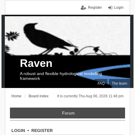
Register
Login
Raven
A robust and flexible hydrological modelling
framework
FAQ
The team
Home
Board index
It is currently Thu Aug 06, 2026 11:48 pm
Forum
LOGIN
•
REGISTER