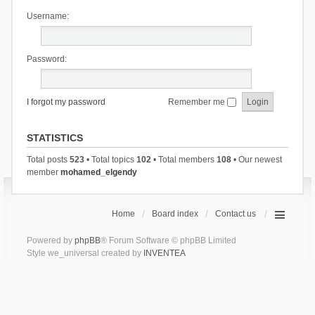
Username:
Password:
I forgot my password
Remember me
STATISTICS
Total posts
523
• Total topics
102
• Total members
108
• Our newest
member
mohamed_elgendy
Home
Board index
Contact us
Powered by
phpBB
® Forum Software © phpBB Limited
Style we_universal created by
INVENTEA