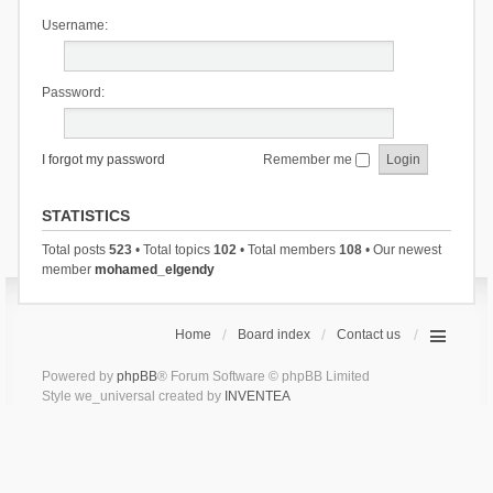
Username:
Password:
I forgot my password
Remember me
STATISTICS
Total posts
523
• Total topics
102
• Total members
108
• Our newest
member
mohamed_elgendy
Home
Board index
Contact us
Powered by
phpBB
® Forum Software © phpBB Limited
Style we_universal created by
INVENTEA