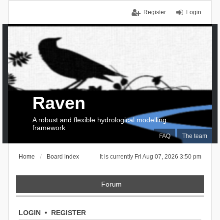
Register
Login
Raven
A robust and flexible hydrological modelling
framework
FAQ
The team
Home
Board index
It is currently Fri Aug 07, 2026 3:50 pm
Forum
LOGIN
•
REGISTER