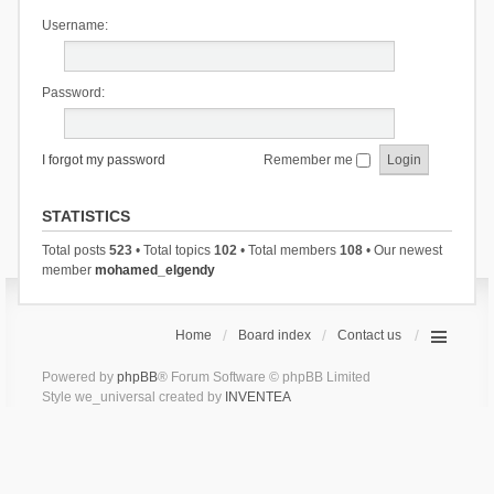
Username:
Password:
I forgot my password
Remember me
STATISTICS
Total posts
523
• Total topics
102
• Total members
108
• Our newest
member
mohamed_elgendy
Home
Board index
Contact us
Powered by
phpBB
® Forum Software © phpBB Limited
Style we_universal created by
INVENTEA