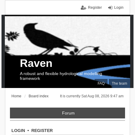
Register
Login
Raven
A robust and flexible hydrological modelling
framework
FAQ
The team
Home
Board index
It is currently Sat Aug 08, 2026 9:47 am
Forum
LOGIN
•
REGISTER