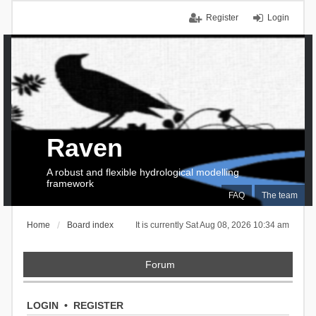
Register
Login
Raven
A robust and flexible hydrological modelling
framework
FAQ
The team
Home
Board index
It is currently Sat Aug 08, 2026 10:34 am
Forum
LOGIN
•
REGISTER