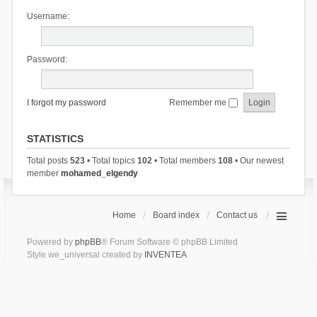
Username:
Password:
I forgot my password
Remember me
STATISTICS
Total posts
523
• Total topics
102
• Total members
108
• Our newest
member
mohamed_elgendy
Home
Board index
Contact us
Powered by
phpBB
® Forum Software © phpBB Limited
Style we_universal created by
INVENTEA