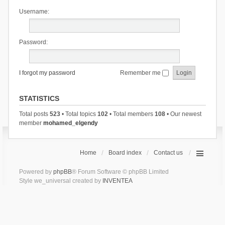
Username:
Password:
I forgot my password
Remember me
STATISTICS
Total posts
523
• Total topics
102
• Total members
108
• Our newest
member
mohamed_elgendy
Home
Board index
Contact us
Powered by
phpBB
® Forum Software © phpBB Limited
Style we_universal created by
INVENTEA