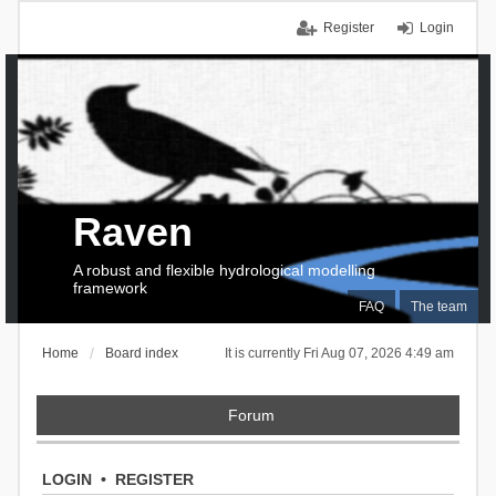
Register
Login
Raven
A robust and flexible hydrological modelling
framework
FAQ
The team
Home
Board index
It is currently Fri Aug 07, 2026 4:49 am
Forum
LOGIN
•
REGISTER