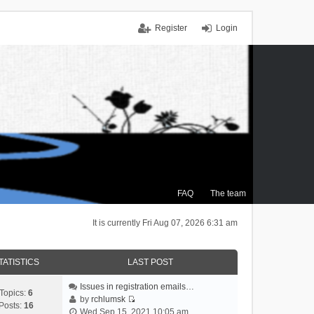
Register
Login
FAQ
The team
It is currently Fri Aug 07, 2026 6:31 am
TATISTICS
LAST POST
Issues in registration emails…
Topics:
6
by
rchlumsk
Posts:
16
V
Wed Sep 15, 2021 10:05 am