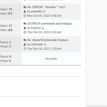
i
e
Re: ERROR : Variable "" not f…
Topics:
75
w
by
pzweifel
Posts:
371
V
t
Mon Oct 30, 2023 4:08 pm
i
h
e
OSTRICH commands and integrat…
e
Topics:
17
w
by
Francis
l
Posts:
129
V
t
Thu Feb 16, 2023 3:24 pm
a
i
h
t
e
Re: ModelToSchematic Feature
e
e
Topics:
1
w
by
rchlumsk
l
s
Posts:
3
V
t
Tue Nov 16, 2021 1:58 pm
a
t
i
h
t
p
e
Topics:
0
e
e
o
No posts
w
Posts:
0
l
s
s
t
a
t
t
h
t
p
e
e
o
l
s
s
a
t
t
t
p
e
o
s
s
t
t
p