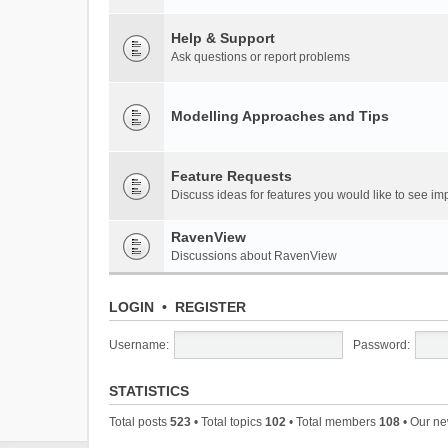
Help & Support
Ask questions or report problems
Modelling Approaches and Tips
Feature Requests
Discuss ideas for features you would like to see 
RavenView
Discussions about RavenView
LOGIN
•
REGISTER
Username:
Password:
STATISTICS
Total posts
523
• Total topics
102
• Total members
108
• Our n