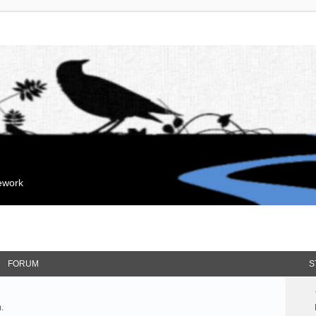
mework
FORUM
S
.