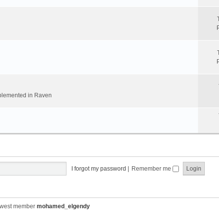
implemented in Raven
I forgot my password
|
Remember me
ewest member
mohamed_elgendy