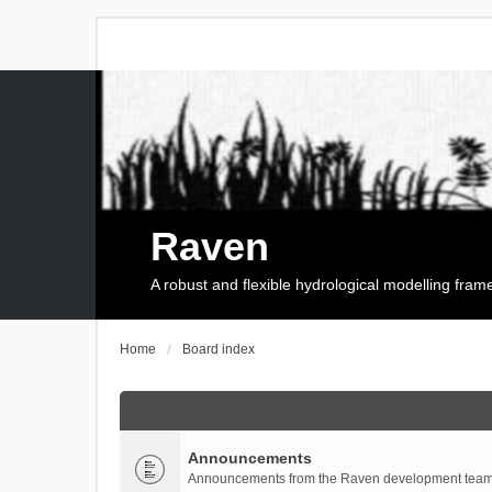
Raven
A robust and flexible hydrological modelling fra
Home
Board index
Announcements
Announcements from the Raven development team