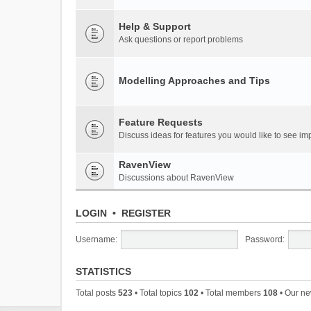
Help & Support
Ask questions or report problems
Modelling Approaches and Tips
Feature Requests
Discuss ideas for features you would like to see 
RavenView
Discussions about RavenView
LOGIN
•
REGISTER
Username:
Password:
STATISTICS
Total posts
523
• Total topics
102
• Total members
108
• Our n