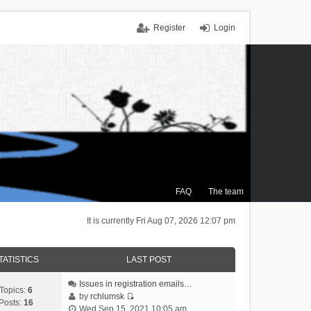
Register
Login
FAQ
The team
It is currently Fri Aug 07, 2026 12:07 pm
TATISTICS
LAST POST
Issues in registration emails…
Topics:
6
by
rchlumsk
Posts:
16
V
Wed Sep 15, 2021 10:05 am