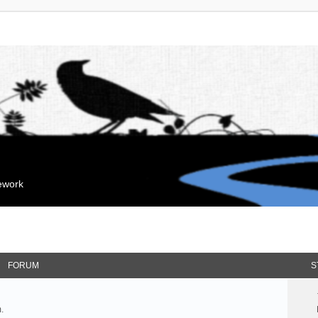
mework
FORUM
S
.