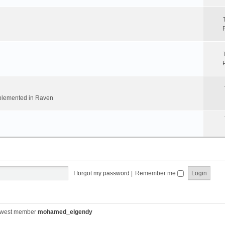
implemented in Raven
I forgot my password
|
Remember me
ewest member
mohamed_elgendy