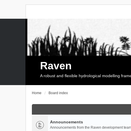
Raven
A robust and flexible hydrological modelling fra
Home
Board index
Announcements
Announcements from the Raven development team