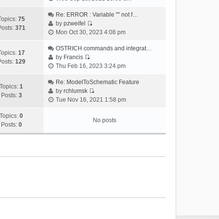
i
e
Re: ERROR : Variable "" not f…
Topics:
75
w
by
pzweifel
Posts:
371
V
t
Mon Oct 30, 2023 4:08 pm
i
h
e
OSTRICH commands and integrat…
e
Topics:
17
w
by
Francis
l
Posts:
129
V
t
Thu Feb 16, 2023 3:24 pm
a
i
h
t
e
Re: ModelToSchematic Feature
e
e
Topics:
1
w
by
rchlumsk
l
s
Posts:
3
V
t
Tue Nov 16, 2021 1:58 pm
a
t
i
h
t
p
e
Topics:
0
e
e
o
No posts
w
Posts:
0
l
s
s
t
a
t
t
h
t
p
e
e
o
l
s
s
a
t
t
t
p
e
o
s
s
t
t
p