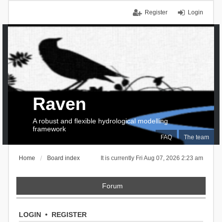
Register
Login
Raven
A robust and flexible hydrological modelling
framework
FAQ
The team
Home
Board index
It is currently Fri Aug 07, 2026 2:23 am
Forum
LOGIN
•
REGISTER