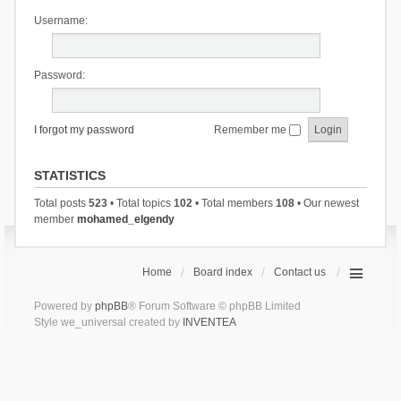
Username:
Password:
I forgot my password
Remember me
STATISTICS
Total posts
523
• Total topics
102
• Total members
108
• Our newest
member
mohamed_elgendy
Home
Board index
Contact us
Powered by
phpBB
® Forum Software © phpBB Limited
Style we_universal created by
INVENTEA