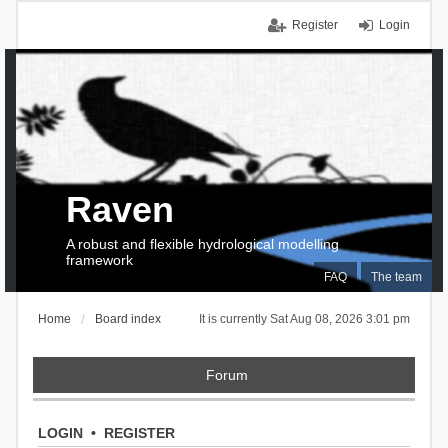
Register
Login
Raven
A robust and flexible hydrological modelling
framework
FAQ
The team
Home
Board index
It is currently Sat Aug 08, 2026 3:01 pm
Forum
LOGIN
•
REGISTER