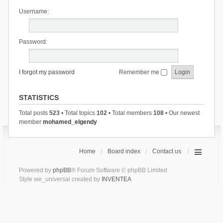
Username:
Password:
I forgot my password
Remember me
STATISTICS
Total posts
523
• Total topics
102
• Total members
108
• Our newest
member
mohamed_elgendy
Home
Board index
Contact us
Powered by
phpBB
® Forum Software © phpBB Limited
Style we_universal created by
INVENTEA