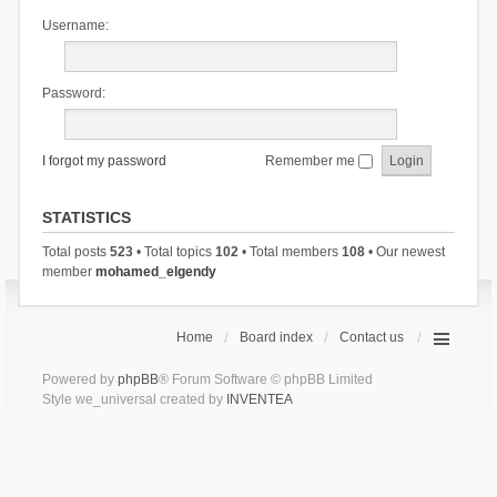
Username:
Password:
I forgot my password
Remember me
STATISTICS
Total posts
523
• Total topics
102
• Total members
108
• Our newest
member
mohamed_elgendy
Home
Board index
Contact us
Powered by
phpBB
® Forum Software © phpBB Limited
Style we_universal created by
INVENTEA