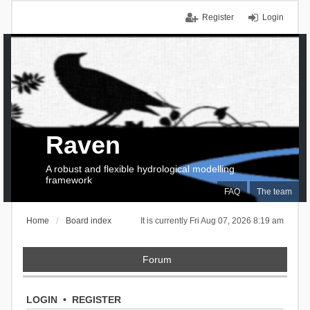
Register
Login
Raven
A robust and flexible hydrological modelling
framework
FAQ
The team
Home
Board index
It is currently Fri Aug 07, 2026 8:19 am
Forum
LOGIN
•
REGISTER