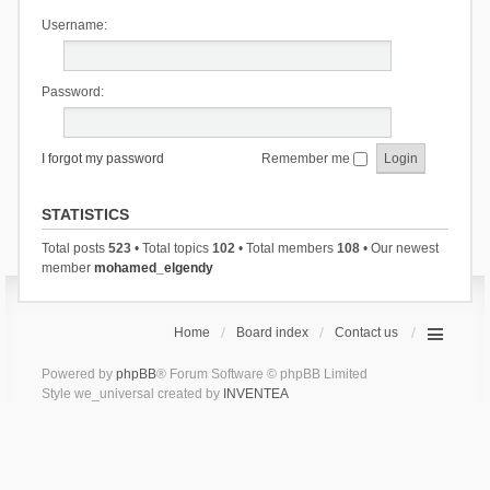
Username:
Password:
I forgot my password
Remember me
STATISTICS
Total posts
523
• Total topics
102
• Total members
108
• Our newest
member
mohamed_elgendy
Home
Board index
Contact us
Powered by
phpBB
® Forum Software © phpBB Limited
Style we_universal created by
INVENTEA