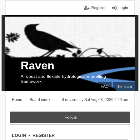
Register
Login
Raven
A robust and flexible hydrological modelling
framework
FAQ
The team
Home
Board index
It is currently Sat Aug 08, 2026 9:29 am
Forum
LOGIN
•
REGISTER