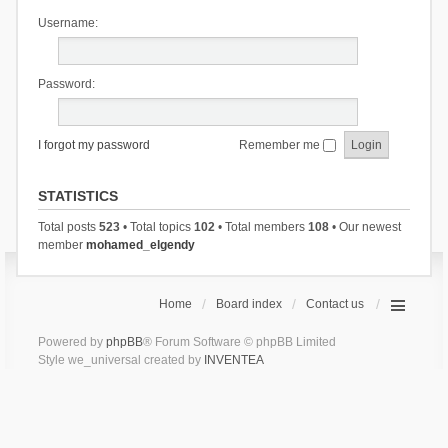
Username:
Password:
I forgot my password
Remember me
STATISTICS
Total posts
523
• Total topics
102
• Total members
108
• Our newest
member
mohamed_elgendy
Home
Board index
Contact us
Powered by
phpBB
® Forum Software © phpBB Limited
Style we_universal created by
INVENTEA