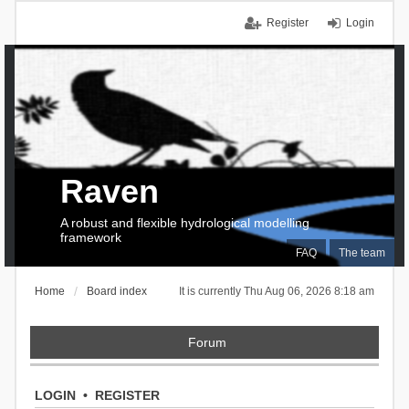
Register
Login
Raven
A robust and flexible hydrological modelling
framework
FAQ
The team
Home
Board index
It is currently Thu Aug 06, 2026 8:18 am
Forum
LOGIN
•
REGISTER