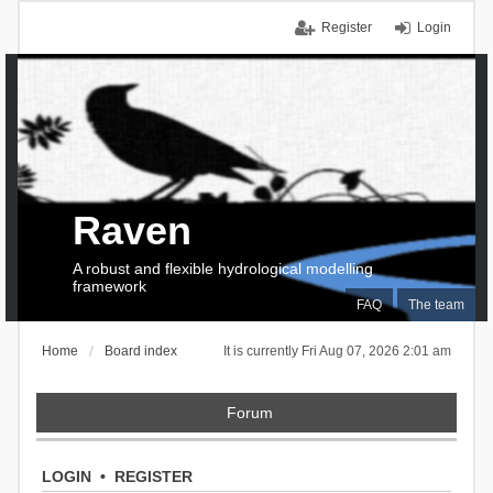
Register
Login
Raven
A robust and flexible hydrological modelling
framework
FAQ
The team
Home
Board index
It is currently Fri Aug 07, 2026 2:01 am
Forum
LOGIN
•
REGISTER