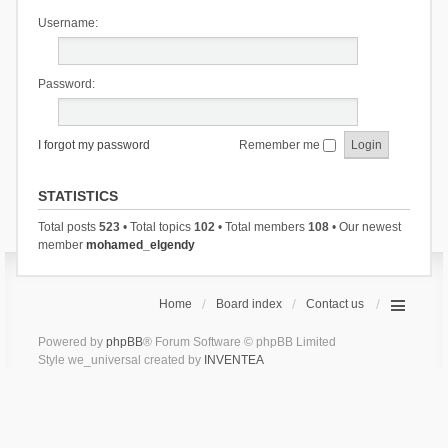
Username:
Password:
I forgot my password
Remember me
STATISTICS
Total posts
523
• Total topics
102
• Total members
108
• Our newest
member
mohamed_elgendy
Home
Board index
Contact us
Powered by
phpBB
® Forum Software © phpBB Limited
Style we_universal created by
INVENTEA