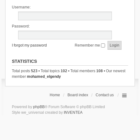
Username:
Password:
I forgot my password
Remember me
STATISTICS
Total posts
523
• Total topics
102
• Total members
108
• Our newest
member
mohamed_elgendy
Home
Board index
Contact us
Powered by
phpBB
® Forum Software © phpBB Limited
Style we_universal created by
INVENTEA