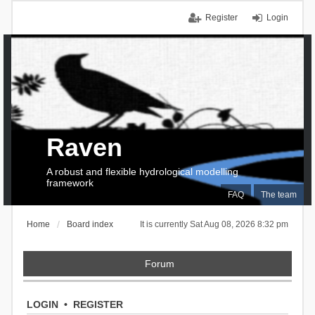
Register
Login
Raven
A robust and flexible hydrological modelling
framework
FAQ
The team
Home
Board index
It is currently Sat Aug 08, 2026 8:32 pm
Forum
LOGIN
•
REGISTER