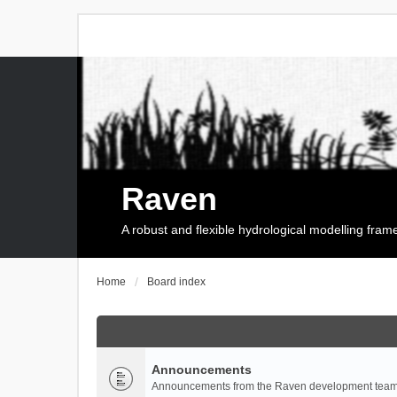
Raven
A robust and flexible hydrological modelling fra
Home
Board index
Announcements
Announcements from the Raven development team