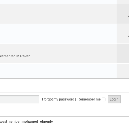
implemented in Raven
I forgot my password
|
Remember me
ewest member
mohamed_elgendy