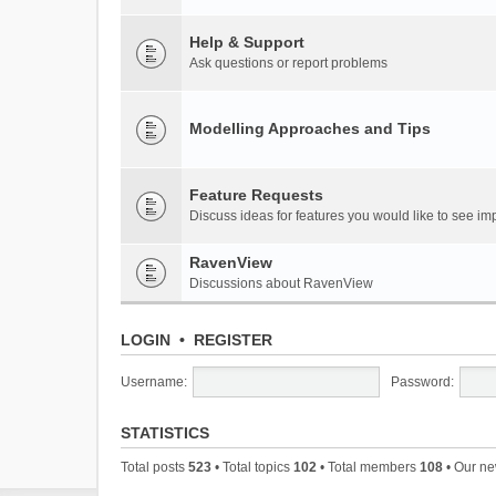
Help & Support
Ask questions or report problems
Modelling Approaches and Tips
Feature Requests
Discuss ideas for features you would like to see 
RavenView
Discussions about RavenView
LOGIN
•
REGISTER
Username:
Password:
STATISTICS
Total posts
523
• Total topics
102
• Total members
108
• Our n