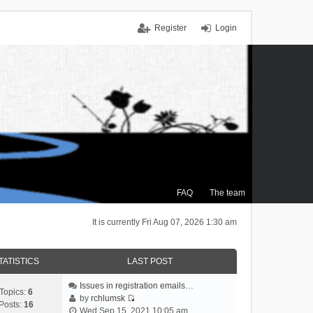
Register
Login
FAQ
The team
It is currently Fri Aug 07, 2026 1:30 am
TATISTICS
LAST POST
Issues in registration emails…
Topics:
6
by
rchlumsk
Posts:
16
V
Wed Sep 15, 2021 10:05 am