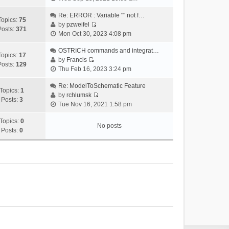
i
e
Re: ERROR : Variable "" not f…
Topics:
75
w
by
pzweifel
Posts:
371
V
t
Mon Oct 30, 2023 4:08 pm
i
h
e
OSTRICH commands and integrat…
e
Topics:
17
w
by
Francis
l
Posts:
129
V
t
Thu Feb 16, 2023 3:24 pm
a
i
h
t
e
Re: ModelToSchematic Feature
e
e
Topics:
1
w
by
rchlumsk
l
s
Posts:
3
V
t
Tue Nov 16, 2021 1:58 pm
a
t
i
h
t
p
e
Topics:
0
e
e
o
No posts
w
Posts:
0
l
s
s
t
a
t
t
h
t
p
e
e
o
l
s
s
a
t
t
t
p
e
o
s
s
t
t
p