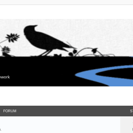
mework
FORUM
S
.