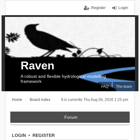
Register
Login
Raven
A robust and flexible hydrological modelling
framework
FAQ
The team
Home
Board index
It is currently Thu Aug 06, 2026 1:25 pm
Forum
LOGIN
•
REGISTER