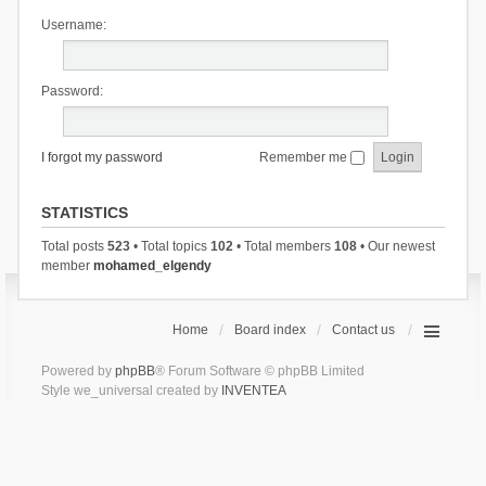
Username:
Password:
I forgot my password
Remember me
STATISTICS
Total posts
523
• Total topics
102
• Total members
108
• Our newest
member
mohamed_elgendy
Home
Board index
Contact us
Powered by
phpBB
® Forum Software © phpBB Limited
Style we_universal created by
INVENTEA