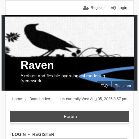
Register
Login
Raven
A robust and flexible hydrological modelling
framework
FAQ
The team
Home
Board index
It is currently Wed Aug 05, 2026 8:57 pm
Forum
LOGIN
•
REGISTER