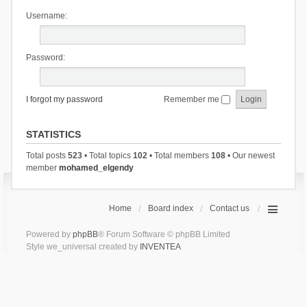
Username:
Password:
I forgot my password
Remember me
STATISTICS
Total posts
523
• Total topics
102
• Total members
108
• Our newest
member
mohamed_elgendy
Home
Board index
Contact us
Powered by
phpBB
® Forum Software © phpBB Limited
Style we_universal created by
INVENTEA