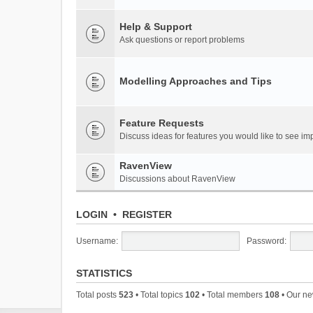
Help & Support
Ask questions or report problems
Modelling Approaches and Tips
Feature Requests
Discuss ideas for features you would like to see 
RavenView
Discussions about RavenView
LOGIN
•
REGISTER
Username:
Password:
STATISTICS
Total posts
523
• Total topics
102
• Total members
108
• Our n