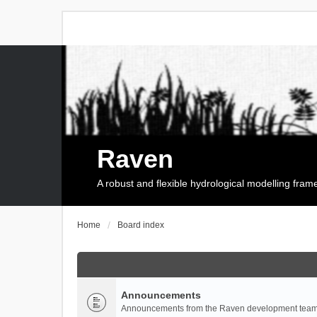
Raven
A robust and flexible hydrological modelling fra
Home
Board index
Announcements
Announcements from the Raven development team