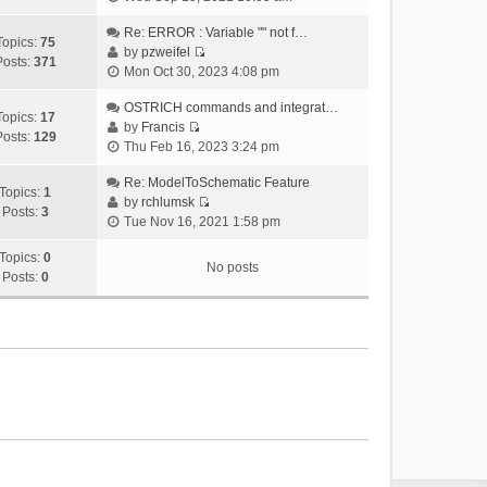
i
e
Re: ERROR : Variable "" not f…
Topics:
75
w
by
pzweifel
Posts:
371
V
t
Mon Oct 30, 2023 4:08 pm
i
h
e
OSTRICH commands and integrat…
e
Topics:
17
w
by
Francis
l
Posts:
129
V
t
Thu Feb 16, 2023 3:24 pm
a
i
h
t
e
Re: ModelToSchematic Feature
e
e
Topics:
1
w
by
rchlumsk
l
s
Posts:
3
V
t
Tue Nov 16, 2021 1:58 pm
a
t
i
h
t
p
e
Topics:
0
e
e
o
No posts
w
Posts:
0
l
s
s
t
a
t
t
h
t
p
e
e
o
l
s
s
a
t
t
t
p
e
o
s
s
t
t
p