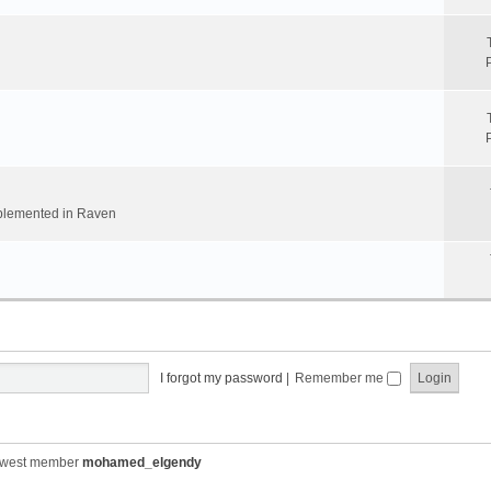
implemented in Raven
I forgot my password
|
Remember me
ewest member
mohamed_elgendy