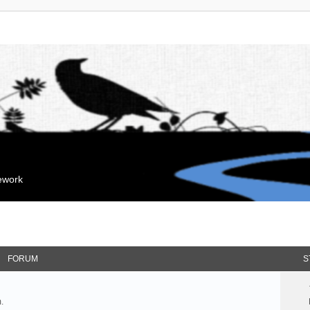
mework
FORUM
S
.