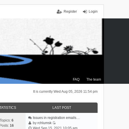
Register
Login
FAQ
The team
It is currently Wed Aug 05, 2026 11:54 pm
TATISTICS
LAST POST
Issues in registration emails…
Topics:
6
by
rchlumsk
Posts:
16
V
Wed Sep 15, 2021 10:05 am