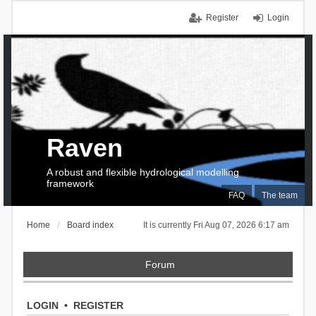
Register
Login
Raven
A robust and flexible hydrological modelling
framework
FAQ
The team
Home
Board index
It is currently Fri Aug 07, 2026 6:17 am
Forum
LOGIN
•
REGISTER