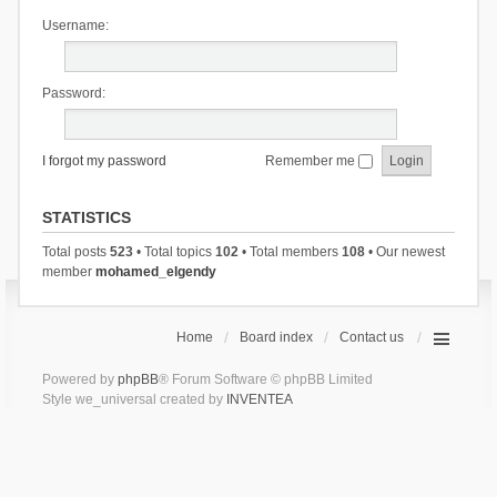
Username:
Password:
I forgot my password
Remember me
STATISTICS
Total posts
523
• Total topics
102
• Total members
108
• Our newest
member
mohamed_elgendy
Home
Board index
Contact us
Powered by
phpBB
® Forum Software © phpBB Limited
Style we_universal created by
INVENTEA