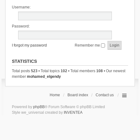
Username:
Password:
I forgot my password
Remember me
STATISTICS
Total posts
523
• Total topics
102
• Total members
108
• Our newest
member
mohamed_elgendy
Home
Board index
Contact us
Powered by
phpBB
® Forum Software © phpBB Limited
Style we_universal created by
INVENTEA