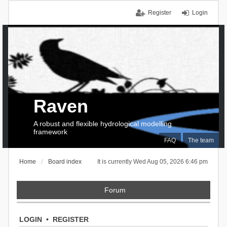
Register
Login
Raven
A robust and flexible hydrological modelling
framework
FAQ
The team
Home
Board index
It is currently Wed Aug 05, 2026 6:46 pm
Forum
LOGIN
•
REGISTER