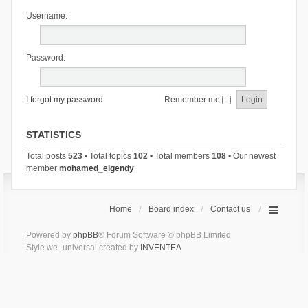
Username:
Password:
I forgot my password
Remember me
STATISTICS
Total posts
523
• Total topics
102
• Total members
108
• Our newest
member
mohamed_elgendy
Home
Board index
Contact us
Powered by
phpBB
® Forum Software © phpBB Limited
Style we_universal created by
INVENTEA