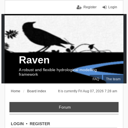
Register
Login
Raven
A robust and flexible hydrological modelling
framework
FAQ
The team
Home
Board index
It is currently Fri Aug 07, 2026 7:28 am
Forum
LOGIN
•
REGISTER