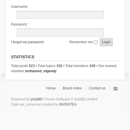
Username:
Password:
I forgot my password
Remember me
STATISTICS
Total posts
523
• Total topics
102
• Total members
108
• Our newest
member
mohamed_elgendy
Home
Board index
Contact us
Powered by
phpBB
® Forum Software © phpBB Limited
Style we_universal created by
INVENTEA