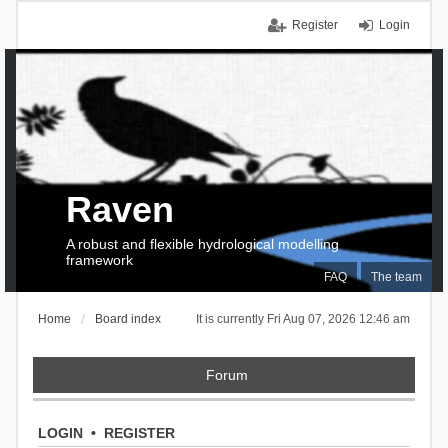
Register
Login
Raven
A robust and flexible hydrological modelling
framework
FAQ
The team
Home
Board index
It is currently Fri Aug 07, 2026 12:46 am
Forum
LOGIN
•
REGISTER