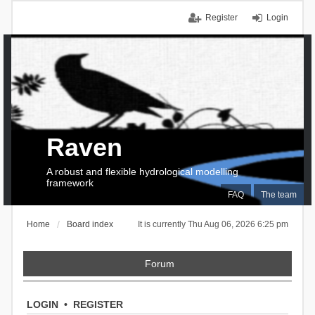
Register
Login
Raven
A robust and flexible hydrological modelling
framework
FAQ
The team
Home
Board index
It is currently Thu Aug 06, 2026 6:25 pm
Forum
LOGIN
•
REGISTER