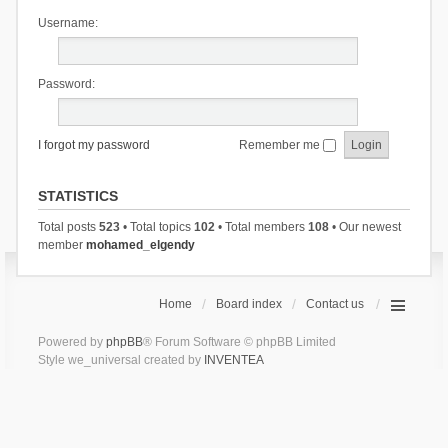
Username:
Password:
I forgot my password
Remember me
STATISTICS
Total posts
523
• Total topics
102
• Total members
108
• Our newest
member
mohamed_elgendy
Home
Board index
Contact us
Powered by
phpBB
® Forum Software © phpBB Limited
Style we_universal created by
INVENTEA