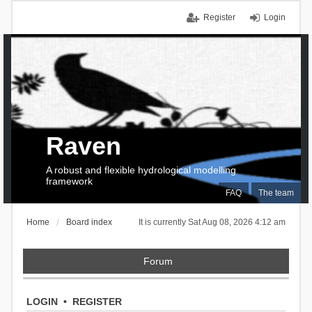
Register
Login
Raven
A robust and flexible hydrological modelling
framework
FAQ
The team
Home
Board index
It is currently Sat Aug 08, 2026 4:12 am
Forum
LOGIN
•
REGISTER