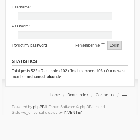
Username:
Password:
I forgot my password
Remember me
STATISTICS
Total posts
523
• Total topics
102
• Total members
108
• Our newest
member
mohamed_elgendy
Home
Board index
Contact us
Powered by
phpBB
® Forum Software © phpBB Limited
Style we_universal created by
INVENTEA