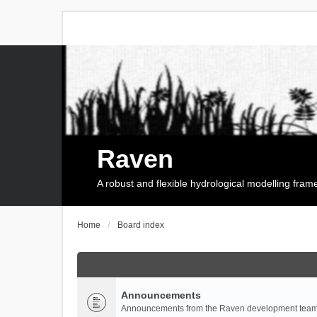
Raven
A robust and flexible hydrological modelling fra
Home
Board index
Announcements
Announcements from the Raven development team