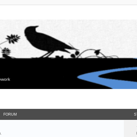
mework
FORUM
S
.