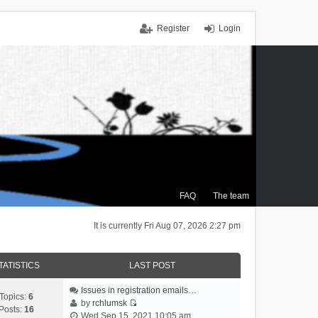
Register
Login
FAQ
The team
It is currently Fri Aug 07, 2026 2:27 pm
TATISTICS
LAST POST
Issues in registration emails…
Topics:
6
by
rchlumsk
Posts:
16
V
Wed Sep 15, 2021 10:05 am