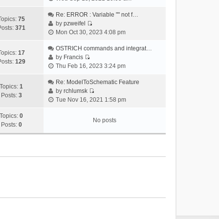
i
e
Re: ERROR : Variable "" not f…
Topics:
75
w
by
pzweifel
Posts:
371
V
t
Mon Oct 30, 2023 4:08 pm
i
h
e
OSTRICH commands and integrat…
e
Topics:
17
w
by
Francis
l
Posts:
129
V
t
Thu Feb 16, 2023 3:24 pm
a
i
h
t
e
Re: ModelToSchematic Feature
e
e
Topics:
1
w
by
rchlumsk
l
s
Posts:
3
V
t
Tue Nov 16, 2021 1:58 pm
a
t
i
h
t
p
e
Topics:
0
e
e
o
No posts
w
Posts:
0
l
s
s
t
a
t
t
h
t
p
e
e
o
l
s
s
a
t
t
t
p
e
o
s
s
t
t
p