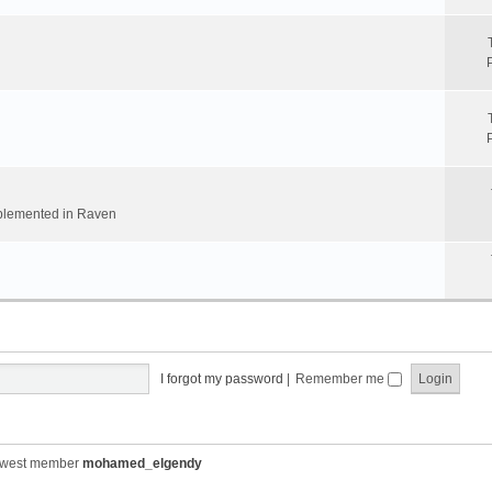
implemented in Raven
I forgot my password
|
Remember me
ewest member
mohamed_elgendy