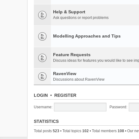
Help & Support
Ask questions or report problems
Modelling Approaches and Tips
Feature Requests
Discuss ideas for features you would like to see 
RavenView
Discussions about RavenView
LOGIN
•
REGISTER
Username:
Password:
STATISTICS
Total posts
523
• Total topics
102
• Total members
108
• Our n