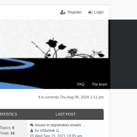
Register
Login
FAQ
The team
It is currently Thu Aug 06, 2026 1:51 pm
TATISTICS
LAST POST
Issues in registration emails…
Topics:
6
by
rchlumsk
Posts:
16
V
Wed Sep 15, 2021 10:05 am