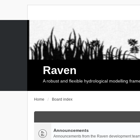
Raven
A robust and flexible hydrological modelling fra
Home
Board index
Announcements
Announcements from the Raven development team