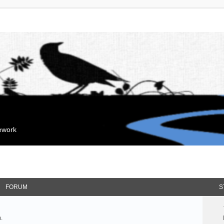
mework
FORUM
S
.