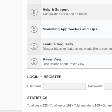
Help & Support
Ask questions or report problems
Modelling Approaches and Tips
Feature Requests
Discuss ideas for features you would like to see 
RavenView
Discussions about RavenView
LOGIN
•
REGISTER
Username:
Password:
STATISTICS
Total posts
523
• Total topics
102
• Total members
108
• Our n