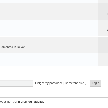
implemented in Raven
I forgot my password
|
Remember me
ewest member
mohamed_elgendy