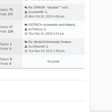
i
e
Re: ERROR : Variable "" not f…
Topics:
75
w
by
pzweifel
Posts:
371
V
t
Mon Oct 30, 2023 4:08 pm
i
h
e
OSTRICH commands and integrat…
e
Topics:
17
w
by
Francis
l
Posts:
129
V
t
Thu Feb 16, 2023 3:24 pm
a
i
h
t
e
Re: ModelToSchematic Feature
e
e
Topics:
1
w
by
rchlumsk
l
s
Posts:
3
V
t
Tue Nov 16, 2021 1:58 pm
a
t
i
h
t
p
e
Topics:
0
e
e
o
No posts
w
Posts:
0
l
s
s
t
a
t
t
h
t
p
e
e
o
l
s
s
a
t
t
t
p
e
o
s
s
t
t
p