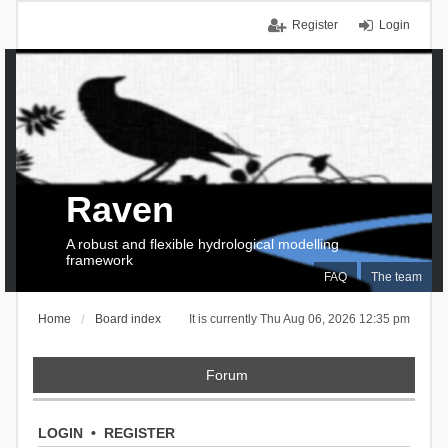
Register
Login
Raven
A robust and flexible hydrological modelling
framework
FAQ
The team
Home
Board index
It is currently Thu Aug 06, 2026 12:35 pm
Forum
LOGIN
•
REGISTER