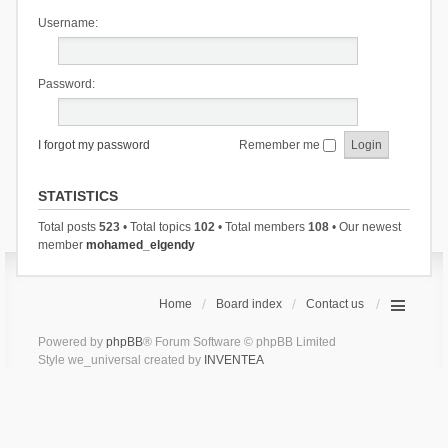
Username:
Password:
I forgot my password
Remember me
STATISTICS
Total posts
523
• Total topics
102
• Total members
108
• Our newest
member
mohamed_elgendy
Home
Board index
Contact us
Powered by
phpBB
® Forum Software © phpBB Limited
Style we_universal created by
INVENTEA