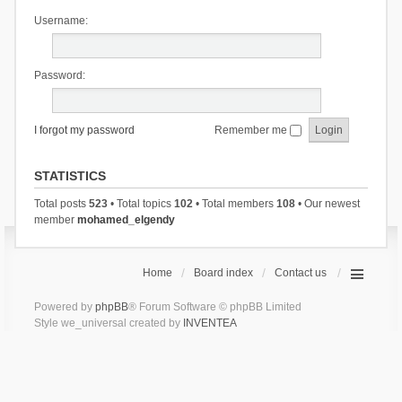
Username:
Password:
I forgot my password
Remember me
STATISTICS
Total posts
523
• Total topics
102
• Total members
108
• Our newest
member
mohamed_elgendy
Home
Board index
Contact us
Powered by
phpBB
® Forum Software © phpBB Limited
Style we_universal created by
INVENTEA