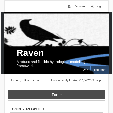
Register
Login
Raven
A robust and flexible hydrological modelling
framework
FAQ
The team
Home
Board index
It is currently Fri Aug 07, 2026 9:59 pm
Forum
LOGIN
•
REGISTER