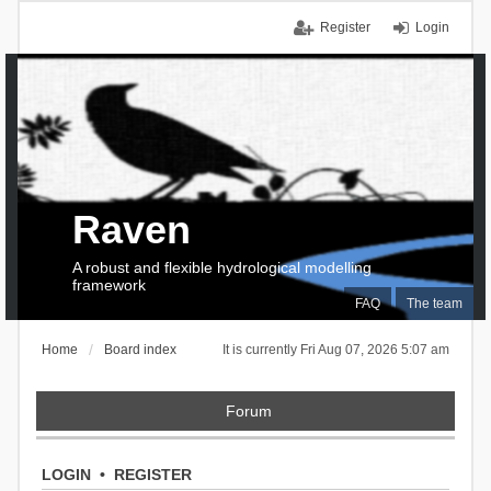
Register
Login
Raven
A robust and flexible hydrological modelling
framework
FAQ
The team
Home
Board index
It is currently Fri Aug 07, 2026 5:07 am
Forum
LOGIN
•
REGISTER