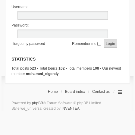
Username:
Password:
I forgot my password
Remember me
STATISTICS
Total posts
523
• Total topics
102
• Total members
108
• Our newest
member
mohamed_elgendy
Home
Board index
Contact us
Powered by
phpBB
® Forum Software © phpBB Limited
Style we_universal created by
INVENTEA