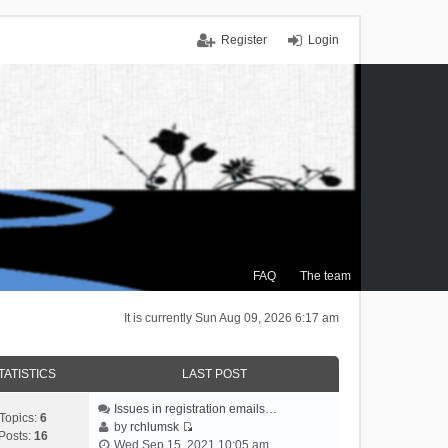
Register
Login
FAQ
The team
It is currently Sun Aug 09, 2026 6:17 am
TATISTICS
LAST POST
Issues in registration emails…
Topics:
6
by
rchlumsk
Posts:
16
V
Wed Sep 15, 2021 10:05 am