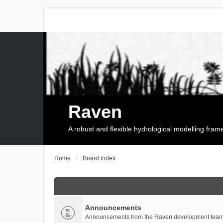
Raven
A robust and flexible hydrological modelling fra
Home
Board index
Announcements
Announcements from the Raven development team