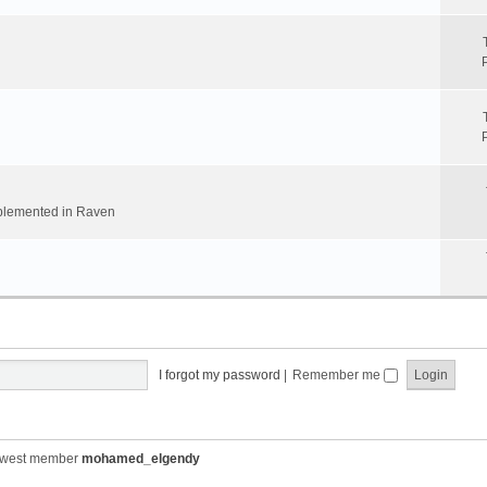
implemented in Raven
I forgot my password
|
Remember me
ewest member
mohamed_elgendy