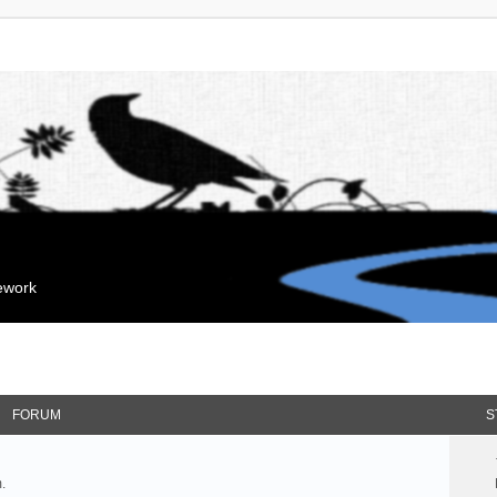
mework
FORUM
S
.