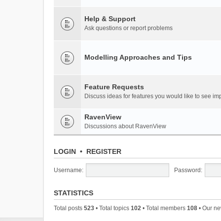
Help & Support
Ask questions or report problems
Modelling Approaches and Tips
Feature Requests
Discuss ideas for features you would like to see 
RavenView
Discussions about RavenView
LOGIN
•
REGISTER
Username:
Password:
STATISTICS
Total posts
523
• Total topics
102
• Total members
108
• Our n