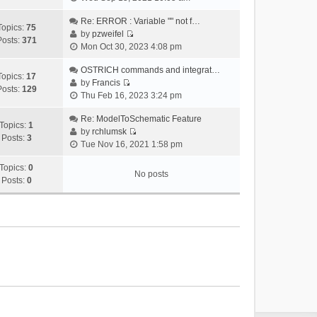
i
e
Re: ERROR : Variable "" not f…
Topics:
75
w
by
pzweifel
Posts:
371
V
t
Mon Oct 30, 2023 4:08 pm
i
h
e
OSTRICH commands and integrat…
e
Topics:
17
w
by
Francis
l
Posts:
129
V
t
Thu Feb 16, 2023 3:24 pm
a
i
h
t
e
Re: ModelToSchematic Feature
e
e
Topics:
1
w
by
rchlumsk
l
s
Posts:
3
V
t
Tue Nov 16, 2021 1:58 pm
a
t
i
h
t
p
e
Topics:
0
e
e
o
No posts
w
Posts:
0
l
s
s
t
a
t
t
h
t
p
e
e
o
l
s
s
a
t
t
t
p
e
o
s
s
t
t
p